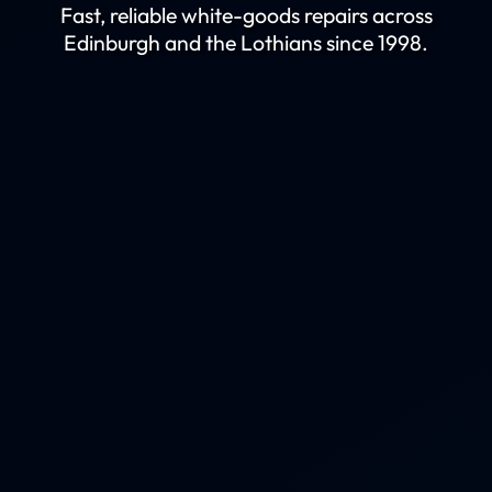
Fast, reliable white-goods repairs across
Edinburgh and the Lothians since 1998.