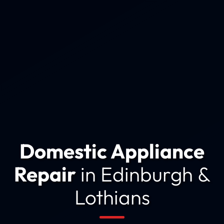
Domestic Appliance
Repair
in Edinburgh &
Lothians